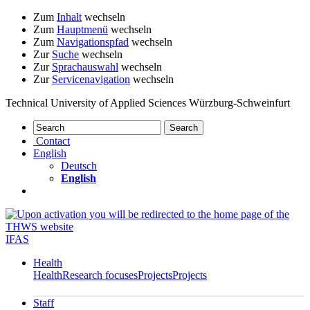
Zum
Inhalt
wechseln
Zum
Hauptmenü
wechseln
Zum
Navigationspfad
wechseln
Zur
Suche
wechseln
Zur
Sprachauswahl
wechseln
Zur
Servicenavigation
wechseln
Technical University of Applied Sciences Würzburg-Schweinfurt
Contact
English
Deutsch
English
IFAS
Health
Health
Research focuses
Projects
Projects
Staff