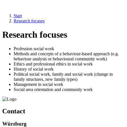
Start
Research focuses
Research focuses
Profession social work
Methods and concepts of a behaviour-based approach (e.g.
behaviour analysis or behavioural community work)
Ethics and professional ethics in social work
History of social work
Political social work, family and social work (change in
family structures, new family types)
Management in social work
Social area orientation and community work
Contact
Würzburg