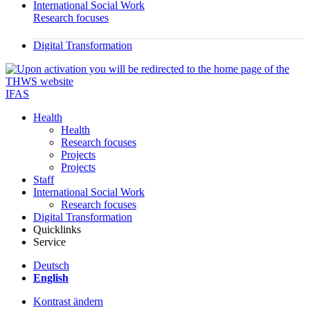
International Social Work
Research focuses
Digital Transformation
IFAS
Health
Health
Research focuses
Projects
Projects
Staff
International Social Work
Research focuses
Digital Transformation
Quicklinks
Service
Deutsch
English
Kontrast ändern